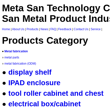
Meta San Technology C
San Metal Product Indus
Home
|
About Us
|
Products
|
News
|
FAQ
|
Feedback
|
Contact Us
|
Service
|
Products Category
●
Metal fabrication
○
metal parts
○
metal fabrication (ODM)
●
display shelf
●
IPAD enclosure
●
tool roller cabinet and chest
●
electrical box/cabinet