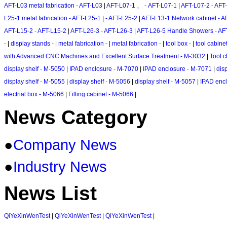
AFT-L03 metal fabrication - AFT-L03
|
AFT-L07-1 、 - AFT-L07-1
|
AFT-L07-2 - AFT
L25-1 metal fabrication - AFT-L25-1
|
- AFT-L25-2
|
AFT-L13-1 Network cabinet - A
AFT-L15-2 - AFT-L15-2
|
AFT-L26-3 - AFT-L26-3
|
AFT-L26-5 Handle Showers - AF
-
|
display stands -
|
metal fabrication -
|
metal fabrication -
|
tool box -
|
tool cabine
with Advanced CNC Machines and Excellent Surface Treatment - M-3032
|
Tool c
display shelf - M-5050
|
IPAD enclosure - M-7070
|
IPAD enclosure - M-7071
|
dis
display shelf - M-5055
|
display shelf - M-5056
|
display shelf - M-5057
|
IPAD enc
electrial box - M-5066
|
Filling cabinet - M-5066
|
News Category
●
Company News
●
Industry News
News List
QiYeXinWenTest
|
QiYeXinWenTest
|
QiYeXinWenTest
|