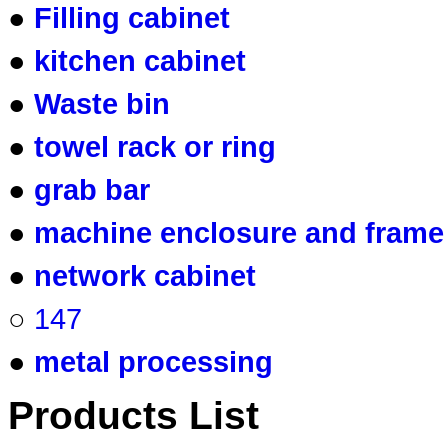
●
Filling cabinet
●
kitchen cabinet
●
Waste bin
●
towel rack or ring
●
grab bar
●
machine enclosure and frame
●
network cabinet
○
147
●
metal processing
Products List